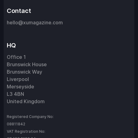
Contact
hello@xumagazine.com
HQ
Office 1
Brunswick House
Brunswick Way
Liverpool
Merseyside
L3 4BN
United Kingdom
Registered Company No:
08811842
VAT Registration No: