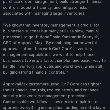
purchase order management, build stronger financial
controls, boost efficiency, and mitigate risks
associated with managing large inventories.
“We know that inventory management is crucial for
businesses’ success but many still use slow, manual
processes to get it done.” said Konstantin Bredyuk,
CEO of ApprovalMax. “By combining our powerful
approval automation with Cin7 Core’s inventory
management capabilities, we want to help these
businesses tap into a faster, simpler, and easier way to
handle inventory approvals and workflows, while still
building strong financial controls.””
ApprovalMax customers using Cin7 Core can tighten
their financial controls, reduce errors, and enhance
security in inventory management processes.
Customisable workflows allow decision-makers to
approve everything in one place, adding an extra layer