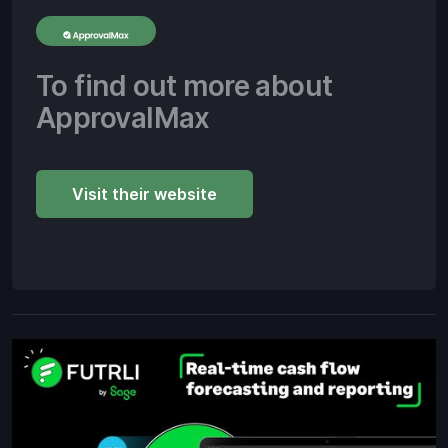
To find out more about
ApprovalMax
Visit their website