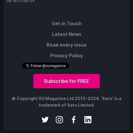
GB 183 5180 04
Get in Touch
Latest News
Read every issue
Privacy Policy
Subscribe for FREE
© Copyright XU Magazine Ltd 2013-2024. 'Xero' is a
trademark of Xero Limited.