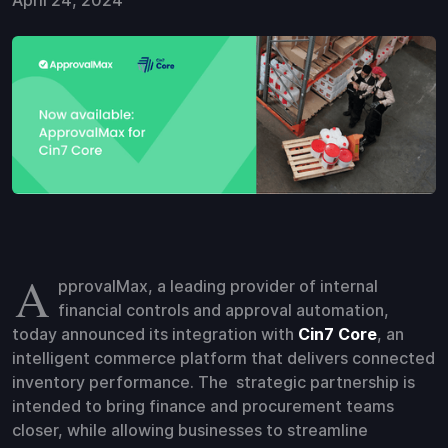
April 24, 2024
A
pprovalMax, a leading provider of internal
financial controls and approval automation,
today announced its integration with
Cin7 Core
, an
intelligent commerce platform that delivers connected
inventory performance. The strategic partnership is
intended to bring finance and procurement teams
closer, while allowing businesses to streamline