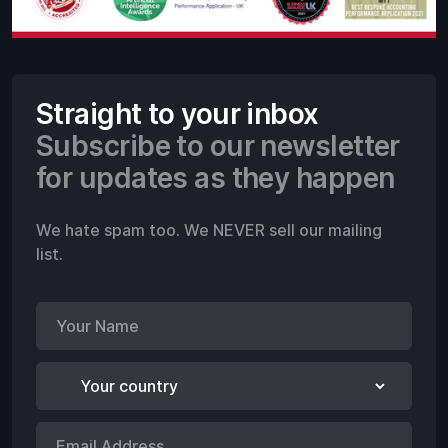
Straight to your inbox
Subscribe to our newsletter
for updates as they happen
We hate spam too. We NEVER sell our mailing
list.