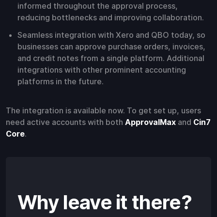
informed throughout the approval process,
reducing bottlenecks and improving collaboration.
Seamless integration with Xero and QBO today, so
businesses can approve purchase orders, invoices,
and credit notes from a single platform. Additional
integrations with other prominent accounting
platforms in the future.
The integration is available now. To get set up, users
need active accounts with both
ApprovalMax
and
Cin7
Core
.
Why leave it there?