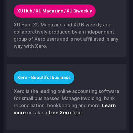
XU Hub / XU Magazine / XU Biweekly
XU Hub, XU Magazine and XU Biweekly are
collaboratively produced by an independent
group of Xero users and is not affiliated in any
way with Xero.
Xero - Beautiful business
Xero is the leading online accounting software
for small businesses. Manage invoicing, bank
reconciliation, bookkeeping and more.
Learn
more
or take a
free Xero trial
.