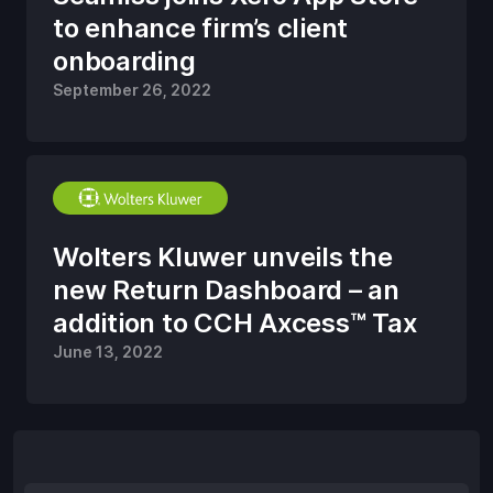
to enhance firm’s client
onboarding
September 26, 2022
Wolters Kluwer unveils the
new Return Dashboard – an
addition to CCH Axcess™ Tax
June 13, 2022