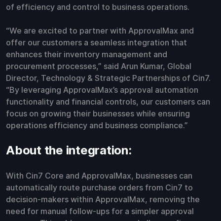
of efficiency and control to business operations.
“We are excited to partner with ApprovalMax and
offer our customers a seamless integration that
enhances their inventory management and
procurement processes,” said Arun Kumar, Global
Director, Technology & Strategic Partnerships of Cin7.
“By leveraging ApprovalMax’s approval automation
functionality and financial controls, our customers can
focus on growing their businesses while ensuring
operations efficiency and business compliance.”
About the integration:
With Cin7 Core and ApprovalMax, businesses can
automatically route purchase orders from Cin7 to
decision-makers within ApprovalMax, removing the
need for manual follow-ups for a simpler approval