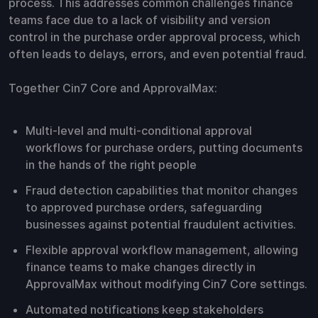
process. This addresses common challenges finance
teams face due to a lack of visibility and version
control in the purchase order approval process, which
often leads to delays, errors, and even potential fraud.
Together Cin7 Core and ApprovalMax:
Multi-level and multi-conditional approval
workflows for purchase orders, putting documents
in the hands of the right people
Fraud detection capabilities that monitor changes
to approved purchase orders, safeguarding
businesses against potential fraudulent activities.
Flexible approval workflow management, allowing
finance teams to make changes directly in
ApprovalMax without modifying Cin7 Core settings.
Automated notifications keep stakeholders