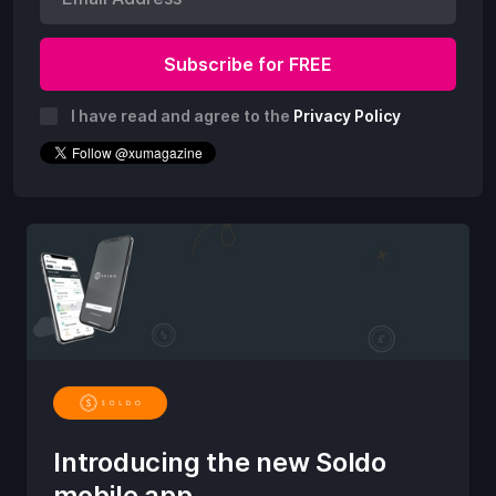
I have read and agree to the
Privacy Policy
Introducing the new Soldo
mobile app