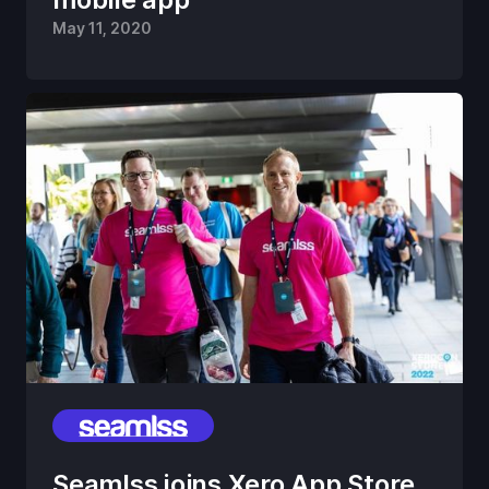
May 11, 2020
Seamlss joins Xero App Store