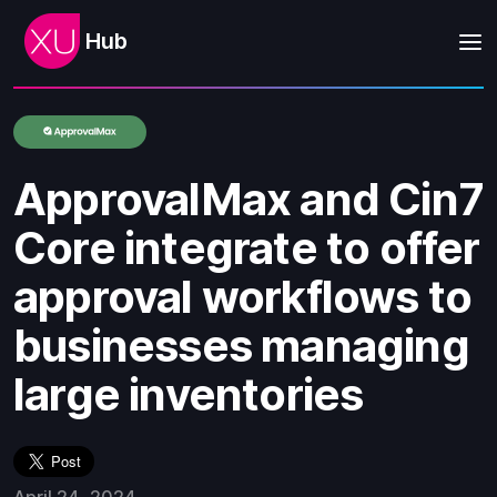
Hub
ApprovalMax and Cin7
Core integrate to offer
approval workflows to
businesses managing
large inventories