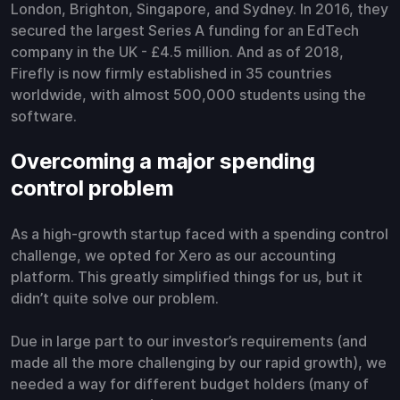
London, Brighton, Singapore, and Sydney. In 2016, they
secured the largest Series A funding for an EdTech
company in the UK - £4.5 million. And as of 2018,
Firefly is now firmly established in 35 countries
worldwide, with almost 500,000 students using the
software.
Overcoming a major spending
control problem
As a high-growth startup faced with a spending control
challenge, we opted for Xero as our accounting
platform. This greatly simplified things for us, but it
didn’t quite solve our problem.
Due in large part to our investor’s requirements (and
made all the more challenging by our rapid growth), we
needed a way for different budget holders (many of