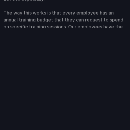
The way this works is that every employee has an
annual training budget that they can request to spend
on specific training sessions. Our employees have the
opportunity to develop their skills and grow
professionally, and the entire request process has now
been streamlined thanks to ApprovalMax.
The unexpected benefits of
proactive revenue control
Having successfully dealt with our spending control
challenges, we soon discovered another use for
ApprovalMax: revenue management. We could control,
and even increase our revenue by generating,
reviewing, and approving sales invoices, either for new
customers or for renewals with existing customers.