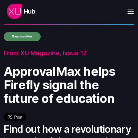
Hub
From XU Magazine,
Issue 17
ApprovalMax helps
Firefly signal the
future of education
Find out how a revolutionary