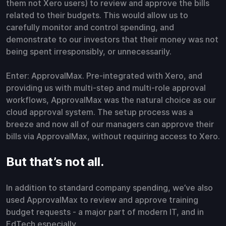
them not Xero users) to review and approve the bills
related to their budgets. This would allow us to
carefully monitor and control spending, and
demonstrate to our investors that their money was not
being spent irresponsibly, or unnecessarily.
Enter: ApprovalMax. Pre-integrated with Xero, and
providing us with multi-step and multi-role approval
workflows, ApprovalMax was the natural choice as our
cloud approval system. The setup process was a
breeze and now all of our managers can approve their
bills via ApprovalMax, without requiring access to Xero.
But that’s not all.
In addition to standard company spending, we’ve also
used ApprovalMax to review and approve training
budget requests - a major part of modern IT, and in
EdTech especially.