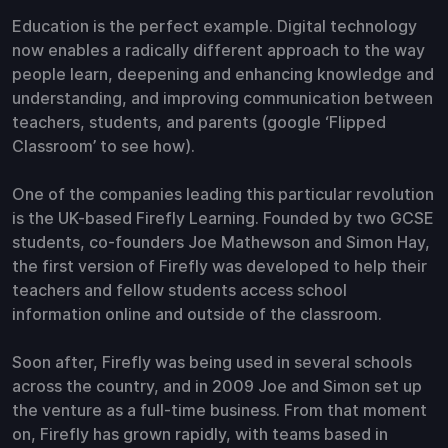
Education is the perfect example. Digital technology
now enables a radically different approach to the way
people learn, deepening and enhancing knowledge and
understanding, and improving communication between
teachers, students, and parents (google ‘Flipped
Classroom’ to see how).
One of the companies leading this particular revolution
is the UK-based Firefly Learning. Founded by two GCSE
students, co-founders Joe Mathewson and Simon Hay,
the first version of Firefly was developed to help their
teachers and fellow students access school
information online and outside of the classroom.
Soon after, Firefly was being used in several schools
across the country, and in 2009 Joe and Simon set up
the venture as a full-time business. From that moment
on, Firefly has grown rapidly, with teams based in