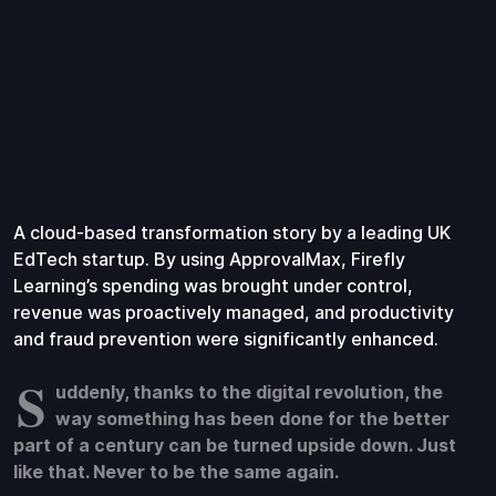
A cloud-based transformation story by a leading UK
EdTech startup. By using ApprovalMax, Firefly
Learning’s spending was brought under control,
revenue was proactively managed, and productivity
and fraud prevention were significantly enhanced.
S
uddenly, thanks to the digital revolution, the
way something has been done for the better
part of a century can be turned upside down. Just
like that. Never to be the same again.