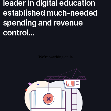
leader in digital education
established much-needed
spending and revenue
control...