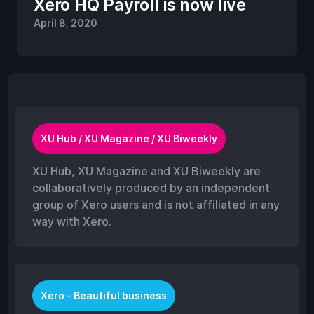
Xero HQ Payroll is now live
April 8, 2020
XU Hub / XU Magazine / XU Biweekly
XU Hub, XU Magazine and XU Biweekly are
collaboratively produced by an independent
group of Xero users and is not affiliated in any
way with Xero.
Xero - Beautiful business