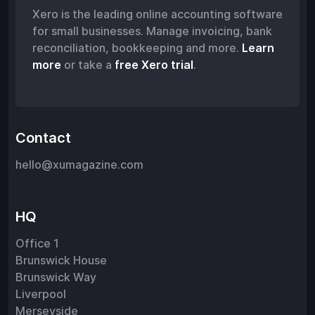
Xero is the leading online accounting software
for small businesses. Manage invoicing, bank
reconciliation, bookkeeping and more.
Learn
more
or take a
free Xero trial
.
Contact
hello@xumagazine.com
HQ
Office 1
Brunswick House
Brunswick Way
Liverpool
Merseyside