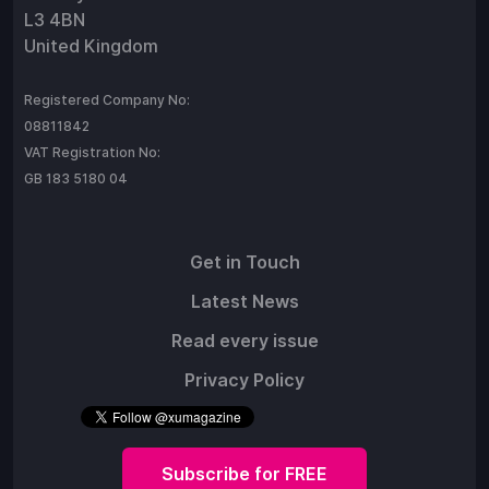
L3 4BN
United Kingdom
Registered Company No:
08811842
VAT Registration No:
GB 183 5180 04
Get in Touch
Latest News
Read every issue
Privacy Policy
Subscribe for FREE