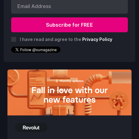
I have read and agree to the
Privacy Policy