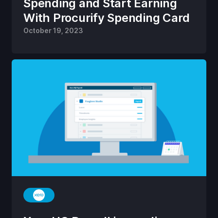
Spending and Start Earning
With Procurify Spending Card
October 19, 2023