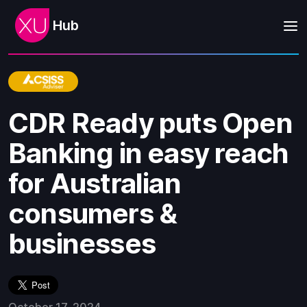
Hub
CDR Ready puts Open
Banking in easy reach
for Australian
consumers &
businesses