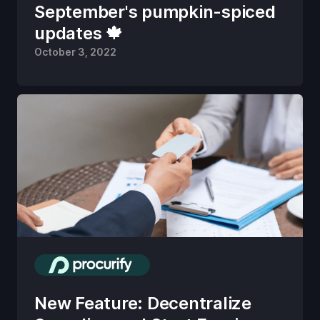
September's pumpkin-spiced
updates 🍁
October 3, 2022
New Feature: Decentralize