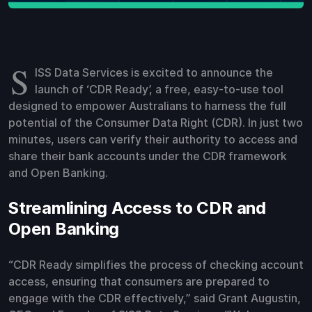
S
ISS Data Services is excited to announce the
launch of ‘CDR Ready’, a free, easy-to-use tool
designed to empower Australians to harness the full
potential of the Consumer Data Right (CDR). In just two
minutes, users can verify their authority to access and
share their bank accounts under the CDR framework
and Open Banking.
Streamlining Access to CDR and
Open Banking
“CDR Ready simplifies the process of checking account
access, ensuring that consumers are prepared to
engage with the CDR effectively,” said Grant Augustin,