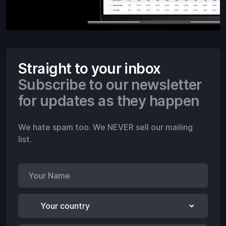
Straight to your inbox
Subscribe to our newsletter
for updates as they happen
We hate spam too. We NEVER sell our mailing
list.