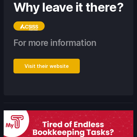
Why leave it there?
For more information
Visit their website