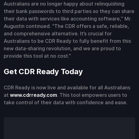
Australians are no longer happy about relinquishing
their bank passwords to third parties so they can share
their data with services like accounting software,” Mr.
Augustin continued. “The CDR offers a safe, reliable,
and comprehensive alternative. It’s crucial for
Australians to be CDR Ready to fully benefit from this
new data-sharing revolution, and we are proud to
provide this tool at no cost.”
Get CDR Ready Today
CDR Ready is now live and available for all Australians
at
www.cdrready.com
. This tool empowers users to
take control of their data with confidence and ease.