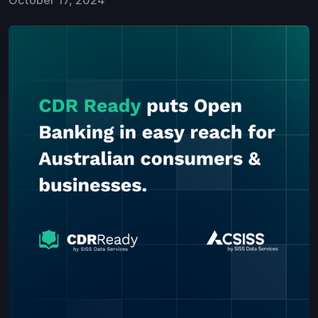
October 17, 2024