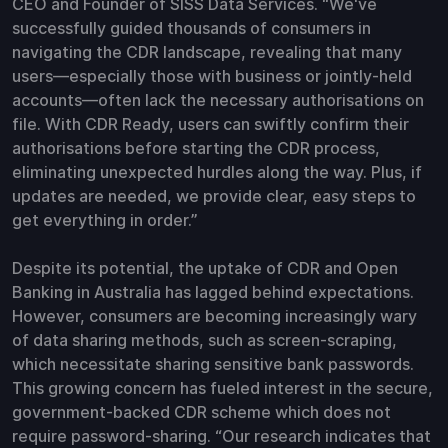
CEO and Founder of SISS Data Services. “We've
successfully guided thousands of consumers in
navigating the CDR landscape, revealing that many
users—especially those with business or jointly-held
accounts—often lack the necessary authorisations on
file. With CDR Ready, users can swiftly confirm their
authorisations before starting the CDR process,
eliminating unexpected hurdles along the way. Plus, if
updates are needed, we provide clear, easy steps to
get everything in order.”
Despite its potential, the uptake of CDR and Open
Banking in Australia has lagged behind expectations.
However, consumers are becoming increasingly wary
of data sharing methods, such as screen-scraping,
which necessitate sharing sensitive bank passwords.
This growing concern has fueled interest in the secure,
government-backed CDR scheme which does not
require password-sharing. “Our research indicates that