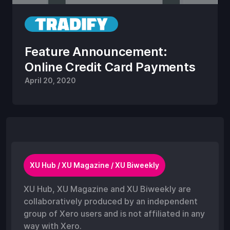
Feature Announcement:
Online Credit Card Payments
April 20, 2020
XU Hub / XU Magazine / XU Biweekly
XU Hub, XU Magazine and XU Biweekly are
collaboratively produced by an independent
group of Xero users and is not affiliated in any
way with Xero.