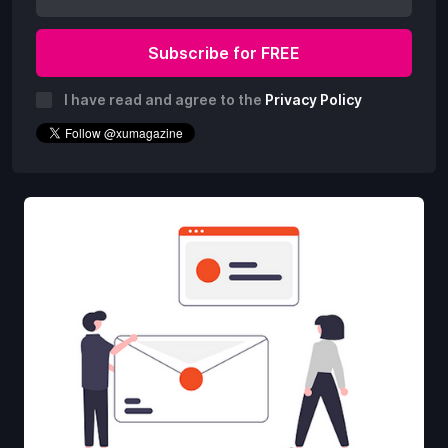
I have read and agree to the
Privacy Policy