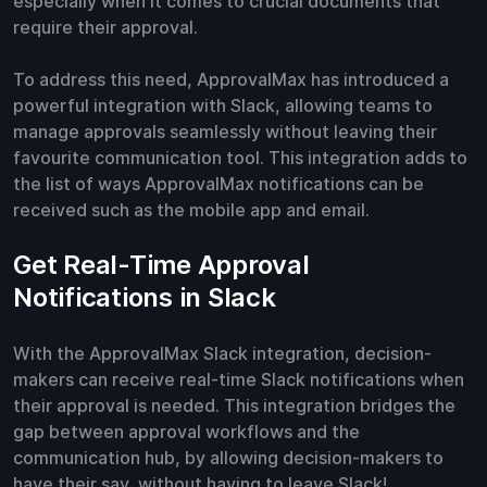
especially when it comes to crucial documents that
require their approval.
To address this need, ApprovalMax has introduced a
powerful integration with Slack, allowing teams to
manage approvals seamlessly without leaving their
favourite communication tool. This integration adds to
the list of ways ApprovalMax notifications can be
received such as the mobile app and email.
Get Real-Time Approval
Notifications in Slack
With the ApprovalMax Slack integration, decision-
makers can receive real-time Slack notifications when
their approval is needed. This integration bridges the
gap between approval workflows and the
communication hub, by allowing decision-makers to
have their say, without having to leave Slack!