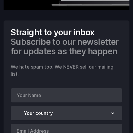
Straight to your inbox
Subscribe to our newsletter
for updates as they happen
We hate spam too. We NEVER sell our mailing
list.