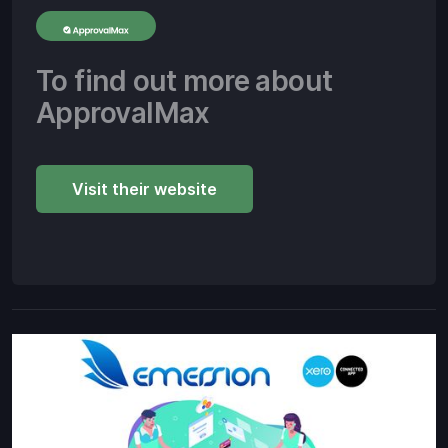
To find out more about
ApprovalMax
Visit their website