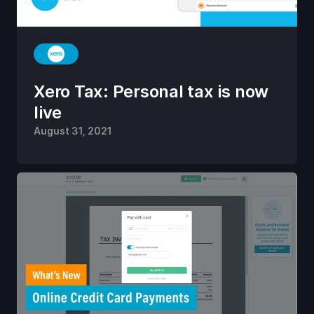
Xero Tax: Personal tax is now
live
August 31, 2021