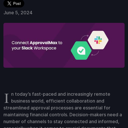
June 5, 2024
I
n today’s fast-paced and increasingly remote
business world, efficient collaboration and
streamlined approval processes are essential for
maintaining financial controls. Decision-makers need a
number of channels to stay connected and informed,