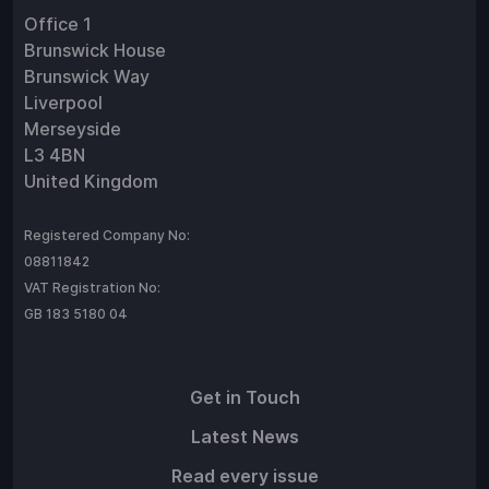
Office 1
Brunswick House
Brunswick Way
Liverpool
Merseyside
L3 4BN
United Kingdom
Registered Company No:
08811842
VAT Registration No:
GB 183 5180 04
Get in Touch
Latest News
Read every issue