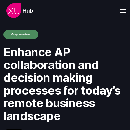
Hub
Enhance AP
collaboration and
decision making
processes for today’s
remote business
landscape