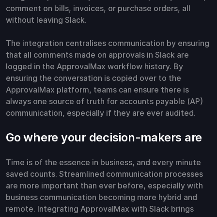
comment on bills, invoices, or purchase orders, all
without leaving Slack.
The integration centralises communication by ensuring
that all comments made on approvals in Slack are
logged in the ApprovalMax workflow history. By
ensuring the conversation is copied over to the
ApprovalMax platform, teams can ensure there is
always one source of truth for accounts payable (AP)
communication, especially if they are ever audited.
Go where your decision-makers are
Time is of the essence in business, and every minute
saved counts. Streamlined communication processes
are more important than ever before, especially with
business communication becoming more hybrid and
remote. Integrating ApprovalMax with Slack brings