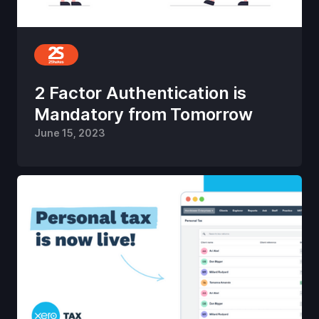
2 Factor Authentication is
Mandatory from Tomorrow
June 15, 2023