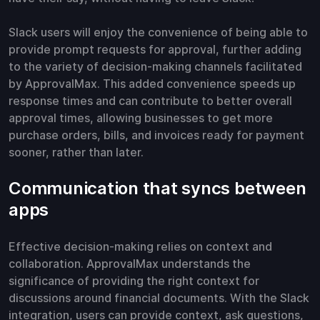
Slack users will enjoy the convenience of being able to
provide prompt requests for approval, further adding
to the variety of decision-making channels facilitated
by ApprovalMax. This added convenience speeds up
response times and can contribute to better overall
approval times, allowing businesses to get more
purchase orders, bills, and invoices ready for payment
sooner, rather than later.
Communication that syncs between
apps
Effective decision-making relies on context and
collaboration. ApprovalMax understands the
significance of providing the right context for
discussions around financial documents. With the Slack
integration, users can provide context, ask questions,