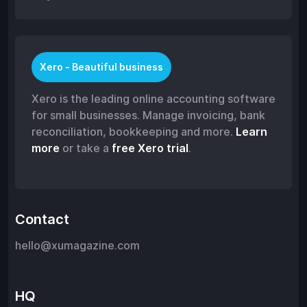
Xero - Beautiful business
Xero is the leading online accounting software
for small businesses. Manage invoicing, bank
reconciliation, bookkeeping and more.
Learn
more
or take a
free Xero trial
.
Contact
hello@xumagazine.com
HQ