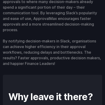
approvals to where many decision-makers already
spend a significant portion of their day – their
communication tool. By leveraging Slack’s popularity
and ease of use, ApprovalMax encourages faster
approvals and a more streamlined decision-making
process.
By notifying decision-makers in Slack, organisations
can achieve higher efficiency in their approval
workflows, reducing delays and bottlenecks. The
results? Faster approvals, productive decision makers,
and happier Finance Leaders!
Why leave it there?