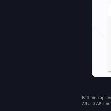
Fathom applies
AR and AP amou