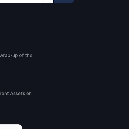
 wrap-up of the
rent Assets on