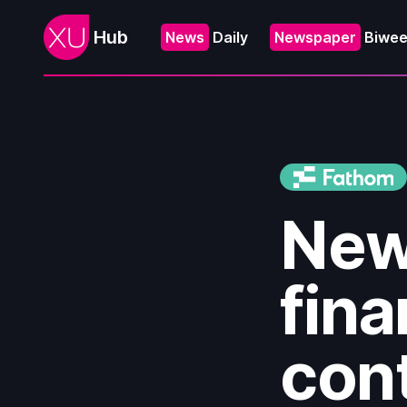
Hub
News
Daily
Newspaper
Biwee
New
fina
cont