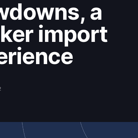
wdowns, a
ker import
erience
2