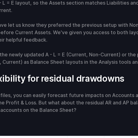
 L = E layout, so the Assets section matches Liabilities and
rent.
ave let us know they preferred the previous setup with No
efore Current Assets. We've given you access to both layo
ir helpful feedback.
the newly updated A - L = E (Current, Non-Current) or the 
 Current) as Balance Sheet layouts in the Analysis tools a
xibility for residual drawdowns
files, you can easily forecast future impacts on Accounts
e Profit & Loss. But what about the residual AR and AP ba
e accounts on the Balance Sheet?