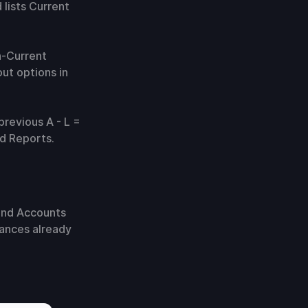
 lists Current
n-Current
ut options in
previous A - L =
nd Reports.
 and Accounts
lances already