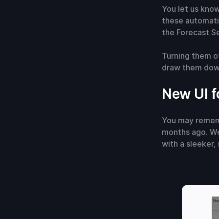
You let us know
these automati
the Forecast Se
Turning them of
draw them down
New UI f
You may rememb
months ago. We
with a sleeker,