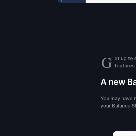
G
et up to 
features 
A new Ba
You may have n
your Balance S