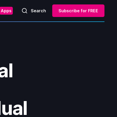
Apps
Search
Subscribe for FREE
al
dual