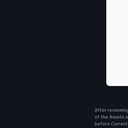
After reviewing
of the Assets a
before Current 