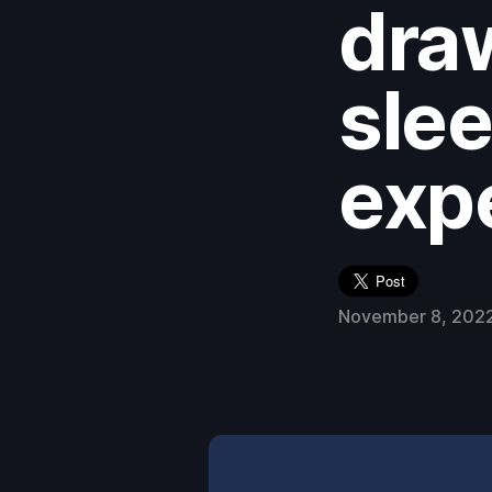
dra
slee
exp
November 8, 202