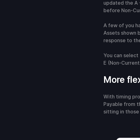
updated the A -
before Non-Cur
A few of you h
Assets shown b
response to the
You can select 
E (Non-Current,
More fle
With timing pro
Payable from th
sitting in thos