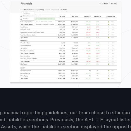
 financial reporting guidelines, our team chose to standar
nd Liabilities sections. Previously, the A - L = E layout lis
Assets, while the Liabilities section displayed the opposit