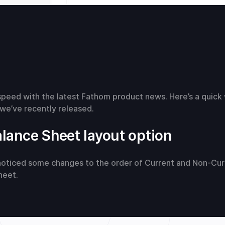
speed with the latest Fathom product news. Here’s a quick
we’ve recently released.
lance Sheet layout option
oticed some changes to the order of Current and Non-Cur
heet.