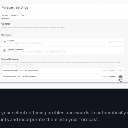
 your selected timing profiles backwards to automatically
nts and incorporate them into your forecast.