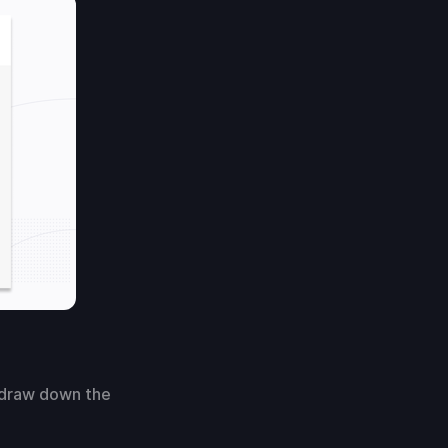
 draw down the