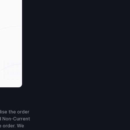
dise the order
ted Non-Current
e order. We