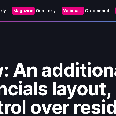
kly
Magazine
Quarterly
Webinars
On-demand
: An addition
ncials layout,
rol over resi