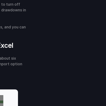
 to turn off
P drawdowns in
ts, and you can
Excel
about six
mport option