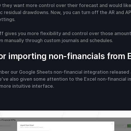
 they want more control over their forecast and would like
c residual drawdowns. Now, you can turn off the AR and A
ttings.
f gives you more flexibility and control over those amoun
 manually through custom journals and schedules.
or importing non-financials from 
er our Google Sheets non-financial integration released 
've also given some attention to the Excel non-financial i
 more intuitive interface.