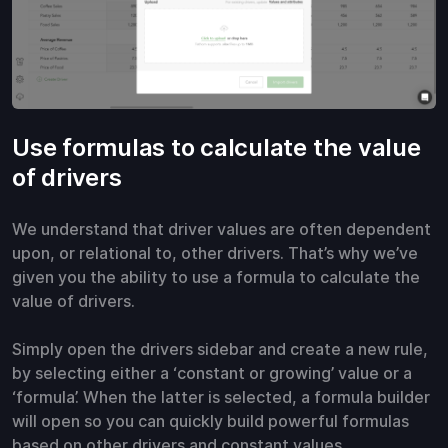
Use formulas to calculate the value
of drivers
We understand that driver values are often dependent
upon, or relational to, other drivers. That’s why we’ve
given you the ability to use a formula to calculate the
value of drivers.
Simply open the drivers sidebar and create a new rule,
by selecting either a ‘constant or growing’ value or a
‘formula’. When the latter is selected, a formula builder
will open so you can quickly build powerful formulas
based on other drivers and constant values.