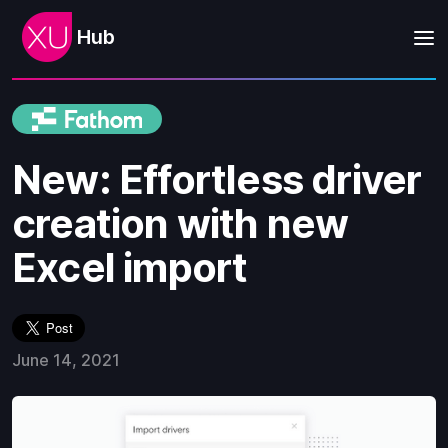
Hub
New: Effortless driver
creation with new
Excel import
June 14, 2021