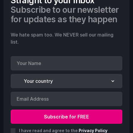
Straight to your inbox
Subscribe to our newsletter
for updates as they happen
We hate spam too. We NEVER sell our mailing
list.
I have read and agree to the
Privacy Policy