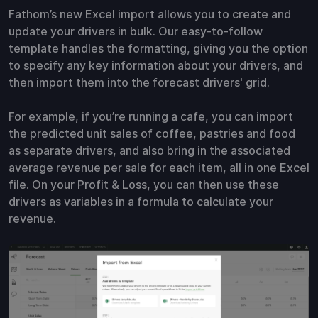
Fathom’s new Excel import allows you to create and
update your drivers in bulk. Our easy-to-follow
template handles the formatting, giving you the option
to specify any key information about your drivers, and
then import them into the forecast drivers' grid.
For example, if you’re running a cafe, you can import
the predicted unit sales of coffee, pastries and food
as separate drivers, and also bring in the associated
average revenue per sale for each item, all in one Excel
file. On your Profit & Loss, you can then use these
drivers as variables in a formula to calculate your
revenue.