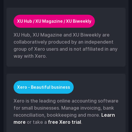
XU Hub / XU Magazine / XU Biweekly
XU Hub, XU Magazine and XU Biweekly are
collaboratively produced by an independent
group of Xero users and is not affiliated in any
way with Xero.
Xero - Beautiful business
Xero is the leading online accounting software
for small businesses. Manage invoicing, bank
reconciliation, bookkeeping and more.
Learn
more
or take a
free Xero trial
.