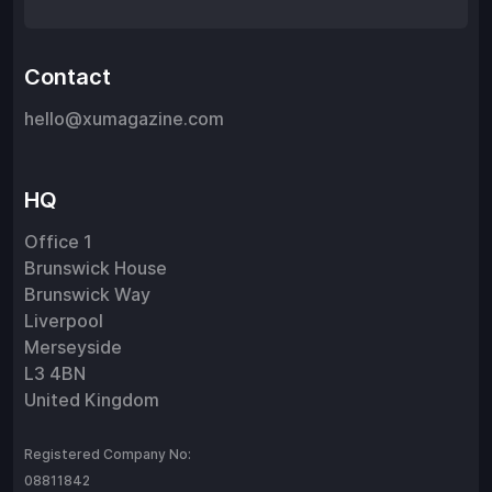
Contact
hello@xumagazine.com
HQ
Office 1
Brunswick House
Brunswick Way
Liverpool
Merseyside
L3 4BN
United Kingdom
Registered Company No:
08811842