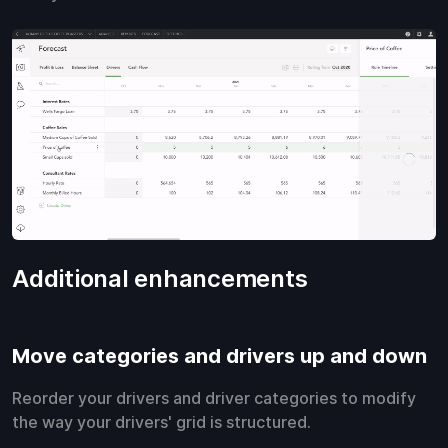
Additional enhancements
Move categories and drivers up and down
Reorder your drivers and driver categories to modify
the way your drivers' grid is structured.