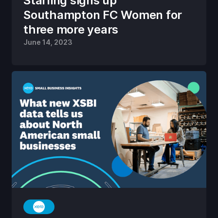
Starling signs up
Southampton FC Women for
three more years
June 14, 2023