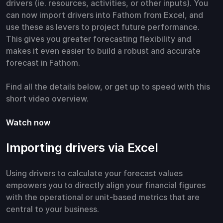
drivers (ie. resources, activities, or other inputs). You
can now import drivers into Fathom from Excel, and
use these as levers to project future performance.
This gives you greater forecasting flexibility and
makes it even easier to build a robust and accurate
forecast in Fathom.
Find all the details below, or get up to speed with this
short video overview.
Watch now
Importing drivers via Excel
Using drivers to calculate your forecast values
empowers you to directly align your financial figures
with the operational or unit-based metrics that are
central to your business.