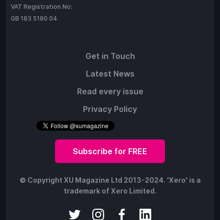
VAT Registration No:
GB 183 5180 04
Get in Touch
Latest News
Read every issue
Privacy Policy
Subscribe for FREE
© Copyright XU Magazine Ltd 2013-2024. 'Xero' is a
trademark of Xero Limited.