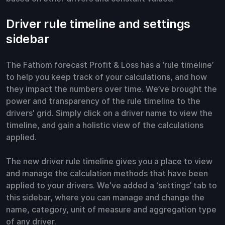
Driver rule timeline and settings
sidebar
The Fathom forecast Profit & Loss has a ‘rule timeline’
to help you keep track of your calculations, and how
they impact the numbers over time. We’ve brought the
power and transparency of the rule timeline to the
drivers' grid. Simply click on a driver name to view the
timeline, and gain a holistic view of the calculations
applied.
The new driver rule timeline gives you a place to view
and manage the calculation methods that have been
applied to your drivers. We've added a ‘settings’ tab to
this sidebar, where you can manage and change the
name, category, unit of measure and aggregation type
of any driver.