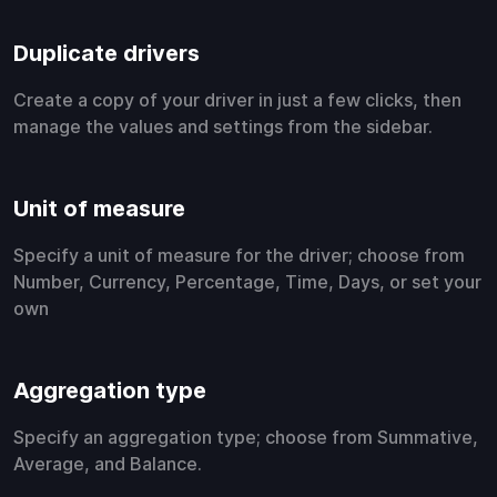
Duplicate drivers
Create a copy of your driver in just a few clicks, then
manage the values and settings from the sidebar.
Unit of measure
Specify a unit of measure for the driver; choose from
Number, Currency, Percentage, Time, Days, or set your
own
Aggregation type
Specify an aggregation type; choose from Summative,
Average, and Balance.