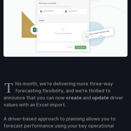
T
his month, we're delivering more three-way
forecasting flexibility, and we’re thrilled to
announce that you can now
create
and
update
driver
values with an Excel import.
A driver-based approach to planning allows you to
forecast performance using your key operational