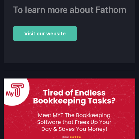
To learn more about Fathom
Visit our website