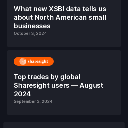
What new XSBI data tells us
about North American small
businesses
October 3, 2024
Top trades by global
Sharesight users — August
2024
September 3, 2024