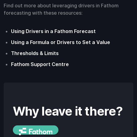
Find out more about leveraging drivers in Fathom
forecasting with these resources:
Using Drivers in a Fathom Forecast
Using a Formula or Drivers to Set a Value
Thresholds & Limits
Fathom Support Centre
Why leave it there?