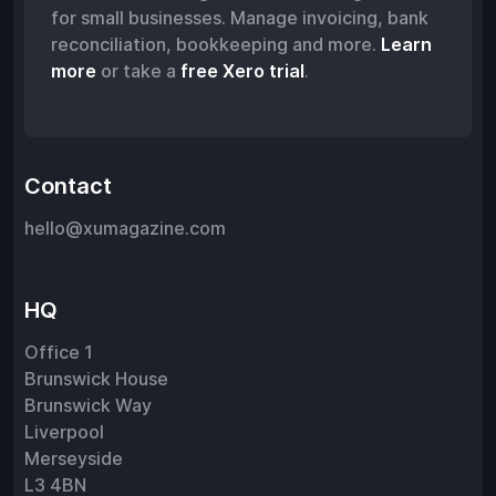
for small businesses. Manage invoicing, bank
reconciliation, bookkeeping and more.
Learn
more
or take a
free Xero trial
.
Contact
hello@xumagazine.com
HQ
Office 1
Brunswick House
Brunswick Way
Liverpool
Merseyside
L3 4BN