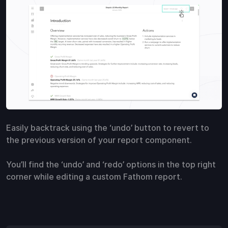
Easily backtrack using the ‘undo’ button to revert to
the previous version of your report component.
You’ll find the ‘undo’ and ‘redo’ options in the top right
corner while editing a custom Fathom report.