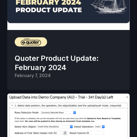
Quoter Product Update:
February 2024
February 7, 2024