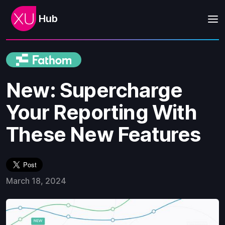
Hub
New: Supercharge
Your Reporting With
These New Features
March 18, 2024