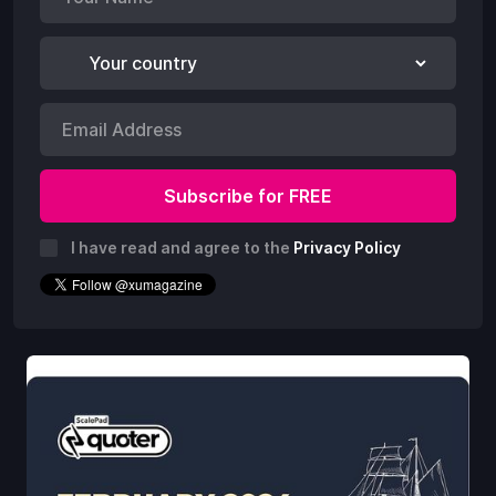
I have read and agree to the
Privacy Policy