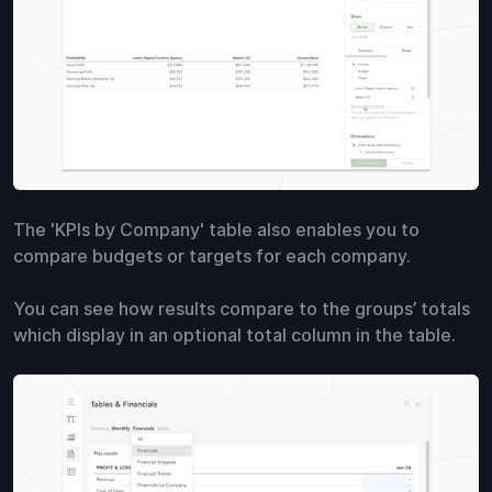
The 'KPIs by Company' table also enables you to
compare budgets or targets for each company.
You can see how results compare to the groups’ totals
which display in an optional total column in the table.