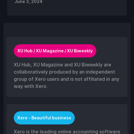
June 3, 2024
XU Hub / XU Magazine / XU Biweekly
XU Hub, XU Magazine and XU Biweekly are
collaboratively produced by an independent
group of Xero users and is not affiliated in any
way with Xero.
Xero - Beautiful business
Xero is the leading online accounting software