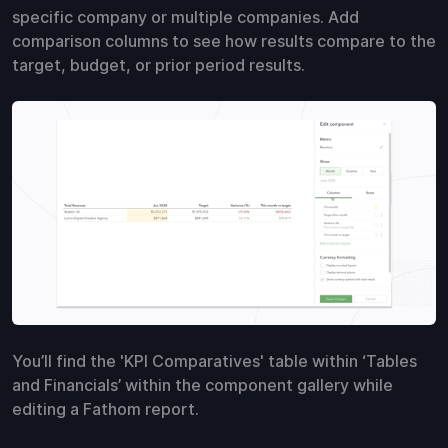
specific company or multiple companies. Add
comparison columns to see how results compare to the
target, budget, or prior period results.
You’ll find the 'KPI Comparatives' table within ‘Tables
and Financials’ within the component gallery while
editing a Fathom report.