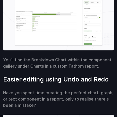
You’ll find the Breakdown Chart within the component
gallery under Charts in a custom Fathom report.
Easier editing using Undo and Redo
Have you spent time creating the perfect chart, graph,
or text component in a report, only to realise there's
been a mistake?