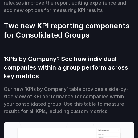
releases improve the report editing experience and
add new options for measuring KPI results.
Two new KPI reporting components
for Consolidated Groups
'KPIs by Company': See how individual
companies within a group perform across
key metrics
Our new ‘KPIs by Company’ table provides a side-by-
side view of KPI performance for companies within
your consolidated group. Use this table to measure
results for all KPIs, including custom metrics.