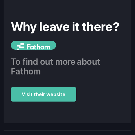
Why leave it there?
To find out more about
Fathom
Visit their website