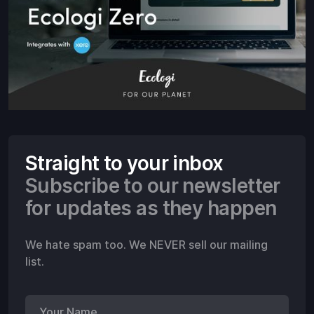
Straight to your inbox
Subscribe to our newsletter
for updates as they happen
We hate spam too. We NEVER sell our mailing
list.