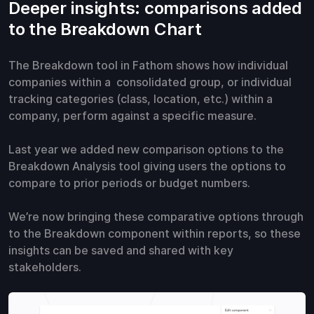
Deeper insights: comparisons added
to the Breakdown Chart
The Breakdown tool in Fathom shows how individual
companies within a consolidated group, or individual
tracking categories (class, location, etc.) within a
company, perform against a specific measure.
Last year we added new comparison options to the
Breakdown Analysis tool giving users the options to
compare to prior periods or budget numbers.
We’re now bringing these comparative options through
to the Breakdown component within reports, so these
insights can be saved and shared with key
stakeholders.