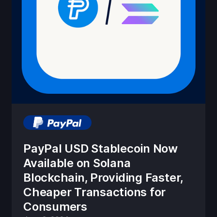
PayPal USD Stablecoin Now
Available on Solana
Blockchain, Providing Faster,
Cheaper Transactions for
Consumers