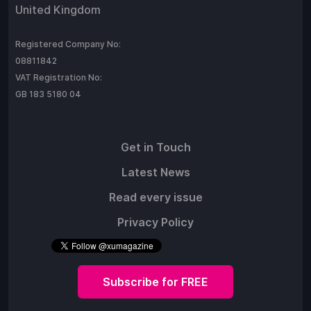
United Kingdom
Registered Company No:
08811842
VAT Registration No:
GB 183 5180 04
Get in Touch
Latest News
Read every issue
Privacy Policy
Subscribe for FREE