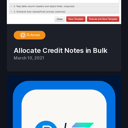
Allocate Credit Notes in Bulk
March 10, 2021