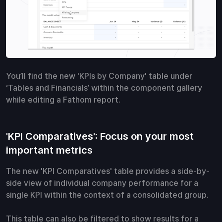
You’ll find the new 'KPIs by Company' table under
‘Tables and Financials’ within the component gallery
while editing a Fathom report.
'KPI Comparatives': Focus on your most
important metrics
The new 'KPI Comparatives' table provides a side-by-
side view of individual company performance for a
single KPI within the context of a consolidated group.
This table can also be filtered to show results for a