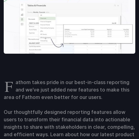
F
athom takes pride in our best-in-class reporting
and we’ve just added new features to make this
area of Fathom even better for our users.
Our thoughtfully designed reporting features allow
users to transform their financial data into actionable
insights to share with stakeholders in clear, compelling,
and efficient ways. Learn about how our latest product