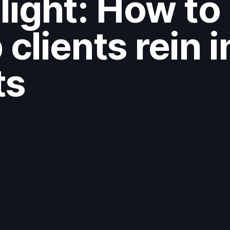
light: How to
 clients rein i
ts