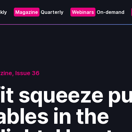
kly
Magazine
Quarterly
Webinars
On-demand
zine,
Issue 36
it squeeze p
bles in the