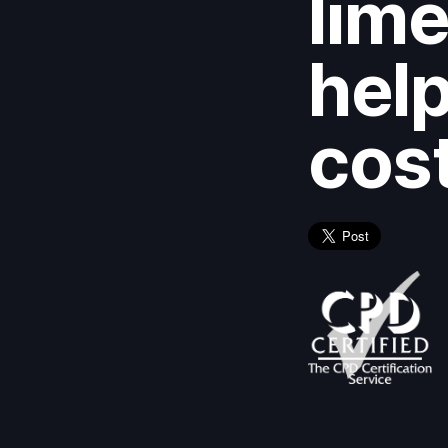
lime
help
cos