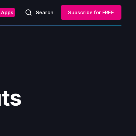
Apps
Search
Subscribe for FREE
uts