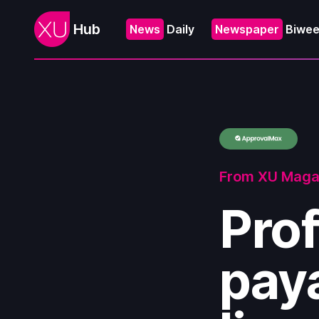
Hub
News
Daily
Newspaper
Biwee
From XU Maga
Prof
paya