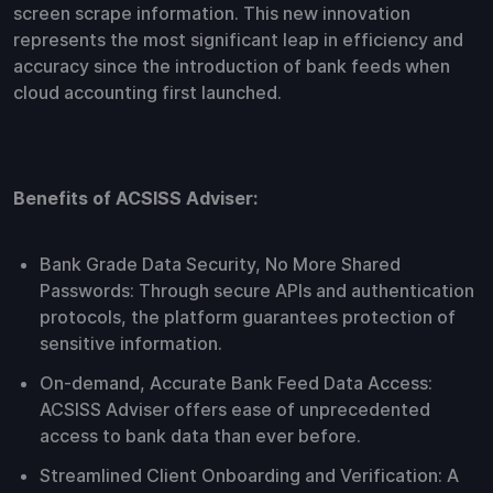
screen scrape information. This new innovation
represents the most significant leap in efficiency and
accuracy since the introduction of bank feeds when
cloud accounting first launched.
Benefits of ACSISS Adviser:
Bank Grade Data Security, No More Shared
Passwords: Through secure APIs and authentication
protocols, the platform guarantees protection of
sensitive information.
On-demand, Accurate Bank Feed Data Access:
ACSISS Adviser offers ease of unprecedented
access to bank data than ever before.
Streamlined Client Onboarding and Verification: A