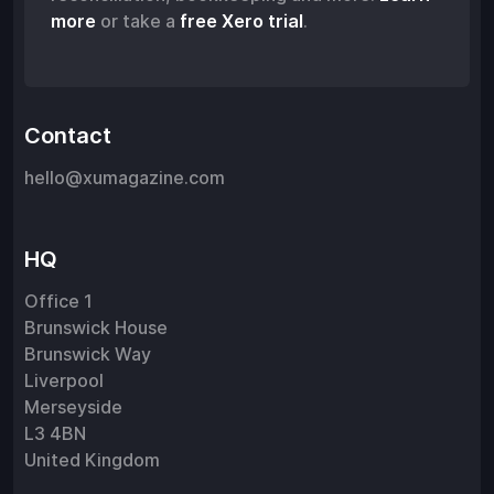
more
or take a
free Xero trial
.
Contact
hello@xumagazine.com
HQ
Office 1
Brunswick House
Brunswick Way
Liverpool
Merseyside
L3 4BN
United Kingdom