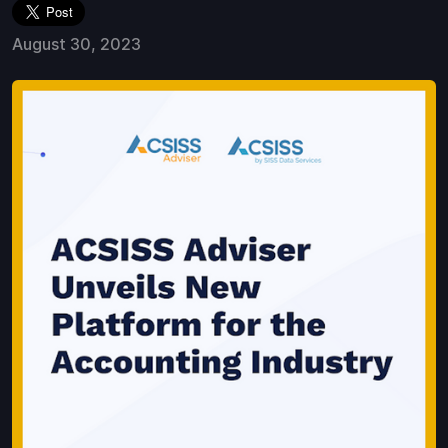
August 30, 2023