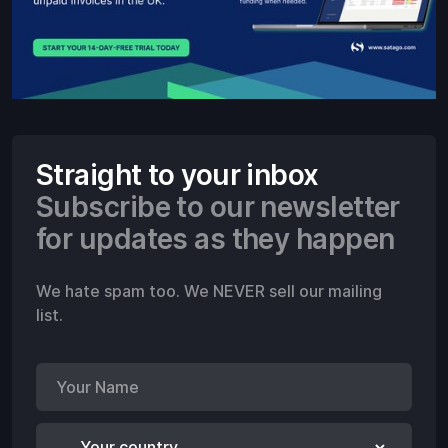
Straight to your inbox
Subscribe to our newsletter
for updates as they happen
We hate spam too. We NEVER sell our mailing
list.