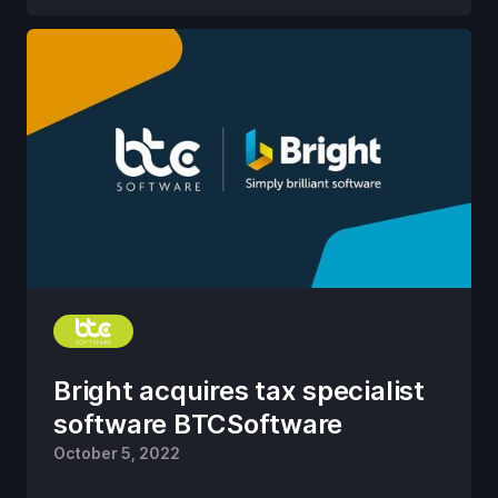
Bright acquires tax specialist
software BTCSoftware
October 5, 2022