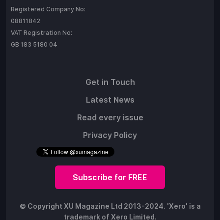
Registered Company No:
08811842
VAT Registration No:
GB 183 5180 04
Get in Touch
Latest News
Read every issue
Privacy Policy
Subscribe for FREE
© Copyright XU Magazine Ltd 2013-2024. 'Xero' is a
trademark of Xero Limited.