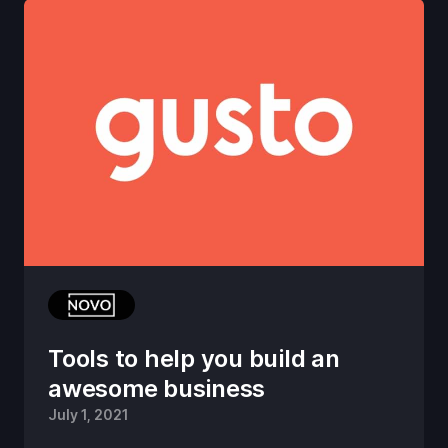
Tools to help you build an
awesome business
July 1, 2021