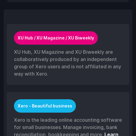
XU Hub / XU Magazine / XU Biweekly
XU Hub, XU Magazine and XU Biweekly are
collaboratively produced by an independent
group of Xero users and is not affiliated in any
way with Xero.
Xero - Beautiful business
Xero is the leading online accounting software
for small businesses. Manage invoicing, bank
reconciliation, bookkeeping and more.
Learn