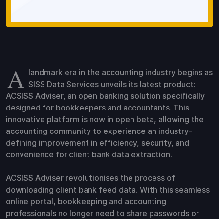
A
landmark era in the accounting industry begins as
SISS Data Services unveils its latest product:
ACSISS Adviser, an open banking solution specifically
designed for bookkeepers and accountants. This
innovative platform is now in open beta, allowing the
accounting community to experience an industry-
defining improvement in efficiency, security, and
convenience for client bank data extraction.
ACSISS Adviser revolutionises the process of
downloading client bank feed data. With this seamless
online portal, bookkeeping and accounting
professionals no longer need to share passwords or