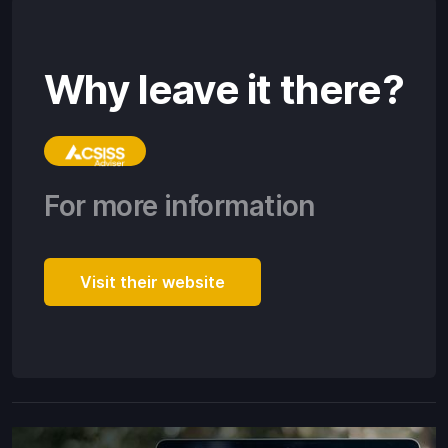
Why leave it there?
For more information
Visit their website