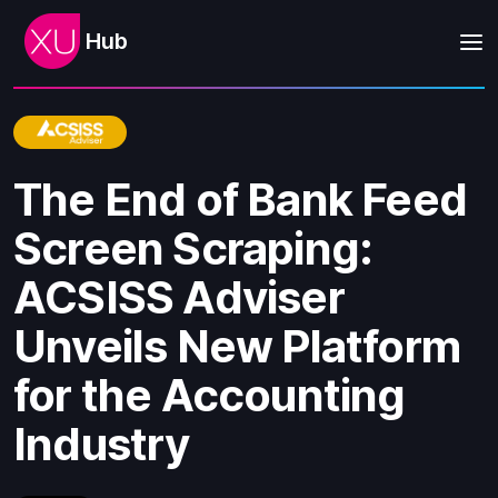
Hub
The End of Bank Feed
Screen Scraping:
ACSISS Adviser
Unveils New Platform
for the Accounting
Industry