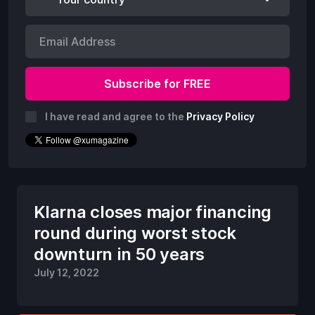
I have read and agree to the
Privacy Policy
Klarna closes major financing
round during worst stock
downturn in 50 years
July 12, 2022