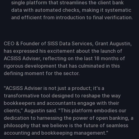
single platform that streamlines the client bank
data with automated checks, making it systematic
and efficient from introduction to final verification.
CEO & Founder of SISS Data Services, Grant Augustin,
has expressed his excitement about the launch of
ACSISS Adviser, reflecting on the last 18 months of
rigorous development that has culminated in this
defining moment for the sector.
"ACSISS Adviser is not just a product; it's a
transformative tool designed to reshape the way
bookkeepers and accountants engage with their
clients,” Augustin said. "This platform embodies our
dedication to harnessing the power of open banking, a
philosophy that we believe is the future of seamless
accounting and bookkeeping management."