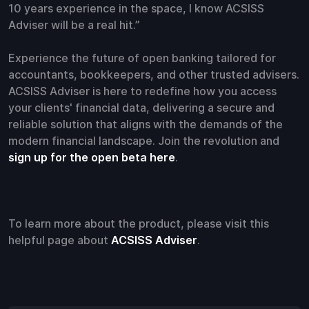
10 years experience in the space, I know ACSISS
Adviser will be a real hit.”
Experience the future of open banking tailored for
accountants, bookkeepers, and other trusted advisers.
ACSISS Adviser is here to redefine how you access
your clients' financial data, delivering a secure and
reliable solution that aligns with the demands of the
modern financial landscape. Join the revolution and
sign up for the open beta here
.
To learn more about the product, please visit this
helpful page about
ACSISS Adviser
.