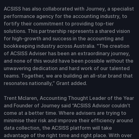
ACSISS has also collaborated with Journey, a specialist
performance agency for the accounting industry, to
fortify their commitment to providing top-tier
solutions. This partnership represents a shared vision
for high-growth and success in the accounting and
bookkeeping industry across Australia. "The creation
of ACSISS Adviser has been an extraordinary journey,
and none of this would have been possible without the
unwavering dedication and hard work of our talented
teams. Together, we are building an all-star brand that
resonates nationally,” Grant added.
Trent Mclaren, Accounting Thought Leader of the Year
and Founder of Journey said “ACSISS Advisor couldn’t
come at a better time. Where advisers are trying to
minimise their risk and improve their efficiency around
data collection, the ACSISS platform will take
advantage of the right time and right place. With over